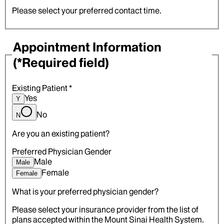
Please select your preferred contact time.
Appointment Information
(*Required field)
Existing Patient
*
Yes
Y
No
N
Are you an existing patient?
Preferred Physician Gender
Male
Male
Female
Female
What is your preferred physician gender?
Please select your insurance provider from the list of
plans accepted within the Mount Sinai Health System.