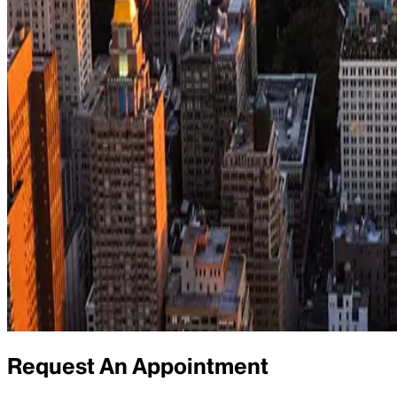
Request An Appointment