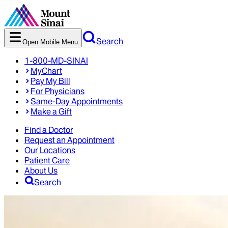
Search
Open Mobile Menu
1-800-MD-SINAI
MyChart
Pay My Bill
For Physicians
Same-Day Appointments
Make a Gift
Find a Doctor
Request an Appointment
Our Locations
Patient Care
About Us
Search