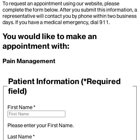
To request an appointment using our website, please
complete the form below. After you submit this information, a
representative will contact you by phone within two business
days. If you have a medical emergency, dial 911.
You would like to make an
appointment with:
Pain Management
Patient Information
(*Required
field)
First Name
*
Please enter your First Name.
Last Name
*