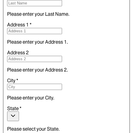
Please enter your Last Name.
Address 1
*
Please enter your Address 1.
Address 2
Please enter your Address 2.
City
*
Please enter your City.
State
*
Please select your State.