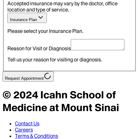
Accepted insurance may vary by the doctor, office
location and type of service.
Insurance Plan
Please select your Insurance Plan.
Reason for Visit or Diagnosis
Tell us your reason for visiting or diagnosis.
Request Appointment
© 2024
Icahn School of
Medicine at Mount Sinai
Contact Us
Careers
Terms & Conditions