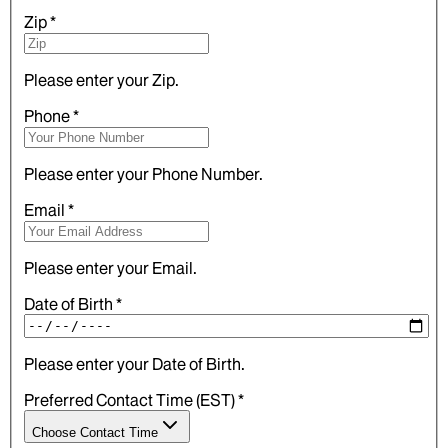
Zip
*
Please enter your Zip.
Phone
*
Please enter your Phone Number.
Email
*
Please enter your Email.
Date of Birth
*
Please enter your Date of Birth.
Preferred Contact Time (EST)
*
Choose Contact Time